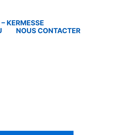
 – KERMESSE
U
NOUS CONTACTER