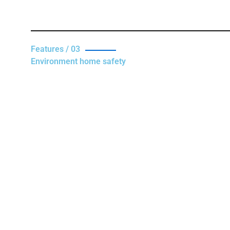
Features / 03
Environment home safety