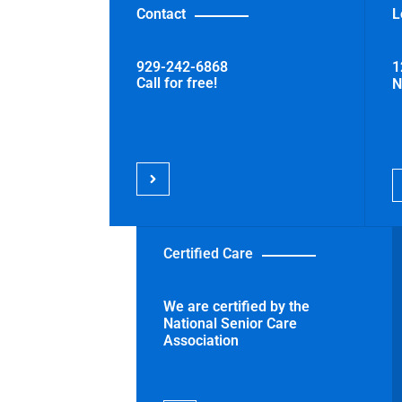
Contact
L
t,
929-242-6868
1
Call for free!
N
Certified Care
We are certified by the
National Senior Care
Association