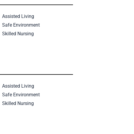
Assisted Living
Safe Environment
Skilled Nursing
Assisted Living
Safe Environment
Skilled Nursing