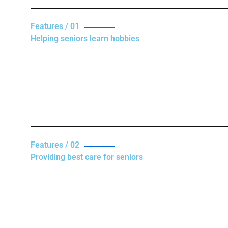
Features / 01
Helping seniors learn hobbies
Features / 02
Providing best care for seniors