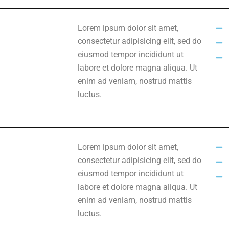
Lorem ipsum dolor sit amet,
consectetur adipisicing elit, sed do
eiusmod tempor incididunt ut
labore et dolore magna aliqua. Ut
enim ad veniam, nostrud mattis
luctus.
Lorem ipsum dolor sit amet,
consectetur adipisicing elit, sed do
eiusmod tempor incididunt ut
labore et dolore magna aliqua. Ut
enim ad veniam, nostrud mattis
luctus.