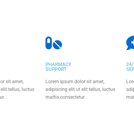
PHARMACY
24/
SUPPORT
SE
r sit amet,
Lorem ipsum dolor sit amet,
Lor
elit tellus, luctus
adipiscing elit ut elit tellus, luctus
adip
ur.
mattis consectetur.
mat