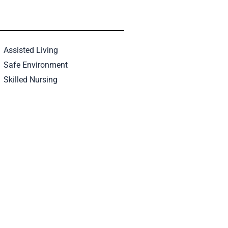
Assisted Living
Safe Environment
Skilled Nursing