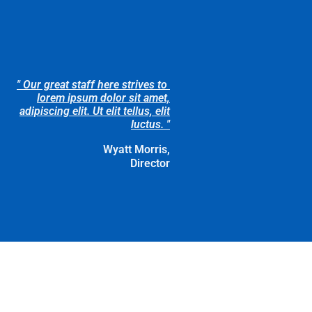
" Our great staff here strives to
lorem ipsum dolor sit amet,
adipiscing elit. Ut elit tellus, elit
luctus. "
Wyatt Morris,
Director