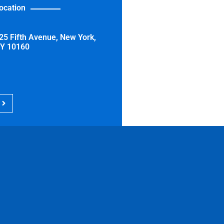
ocation
25 Fifth Avenue, New York,
Y 10160