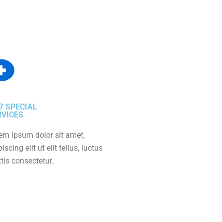
7 SPECIAL
RVICES
em ipsum dolor sit amet,
iscing elit ut elit tellus, luctus
tis consectetur.