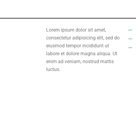
Lorem ipsum dolor sit amet,
consectetur adipisicing elit, sed do
eiusmod tempor incididunt ut
labore et dolore magna aliqua. Ut
enim ad veniam, nostrud mattis
luctus.