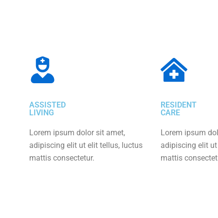
ASSISTED
RESIDENT
LIVING
CARE
Lorem ipsum dolor sit amet,
Lorem ipsum dolo
adipiscing elit ut elit tellus, luctus
adipiscing elit ut 
mattis consectetur.
mattis consectet