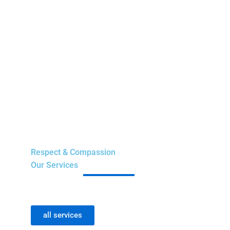
Respect & Compassion
Our Services
all services