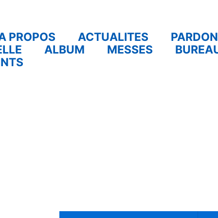
A PROPOS
ACTUALITES
PARDON
ELLE
ALBUM
MESSES
BUREA
ENTS